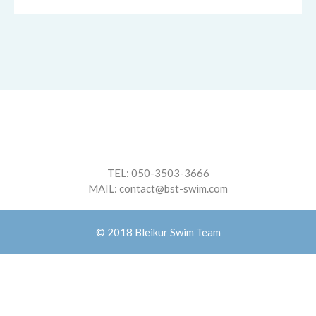
TEL:
050-3503-3666
MAIL:
contact@bst-swim.com
© 2018 Bleikur Swim Team