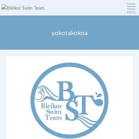
MENU
yokotakokoa